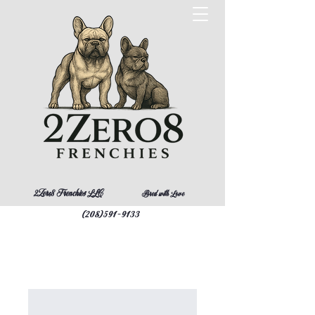
2Zero8 Frenchies LLC
Bred with Love
(208)591-9133