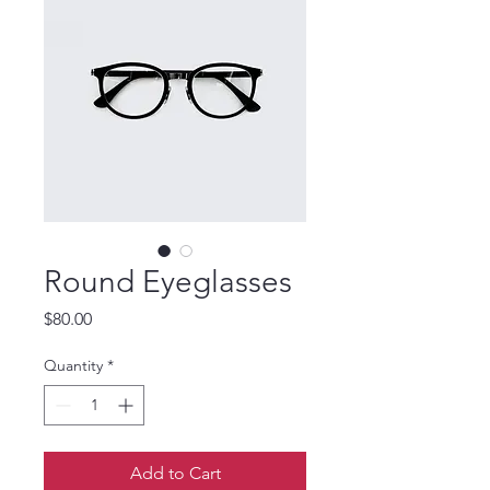
Round Eyeglasses
Price
$80.00
Quantity
*
Add to Cart