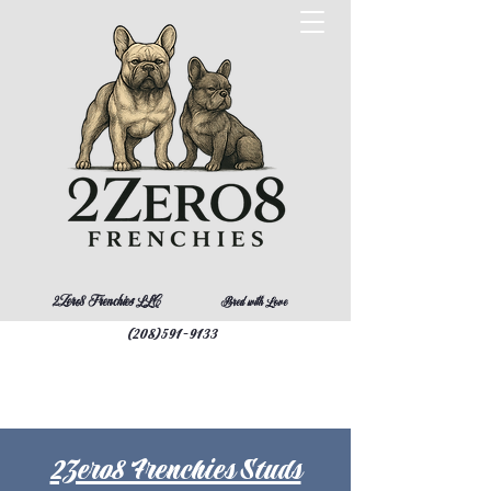
2Zero8 Frenchies LLC
Bred with Love
(208)591-9133
2Zero8 Frenchies Studs