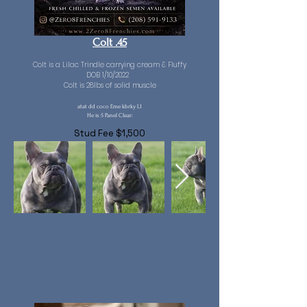
Colt .45
Colt is a Lilac Trindle carrying cream & Fluffy
DOB 1/10/2022
Colt is 28lbs of solid muscle
atat dd coco Eme kbrky L1
He is 5 Panel Clear:
Stud Fee $1,500