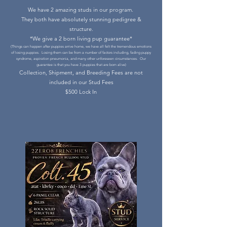
We have 2 amazing studs in our program.
They both have absolutely stunning pedigree &
structure.
*We give a 2 born living pup guarantee*
(Things can happen after puppies arrive home, we have all felt the tremendous emotions
of losing puppies. Losing them can be from a number of factors including, fading puppy
syndrome, aspiration pneumonia, and many other unforeseen circumstances. Our
guarantee is that you have 3 puppies that are born alive)
Collection, Shipment, and Breeding Fees are not
included in our Stud Fees
$500 Lock In