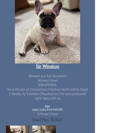
Sir Winston
Winston is a Full Standard
Masked Fawn
DOB 9/11/2025
He is the son of Carpathian Children North Idaho Nigel
& Uslada Ay Yurekden (Nyusha) son. He was produced
right here with us.
DNA
ayay kyky Eme CoCo DD
​5 Panel Clear
Stud Fee: $1,500