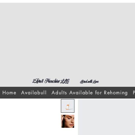
2Zero8 Frenchies LLC
Bred with Love
Home
Availabull
Adults Available for Rehoming