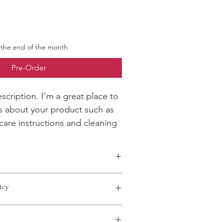
 the end of the month
Pre-Order
scription. I'm a great place to 
s about your product such as 
 care instructions and cleaning 
 add more information about your 
icy
ing
, 
material
, 
care
, and 
cleaning 
 also a great space to highlight what 
special and how your customers can 
 let your customers know what to do in 
m.
sfied with their purchase.