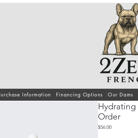
Purchase Information
Financing Options
Our Dams
Hydrating
Order
Price
$56.00