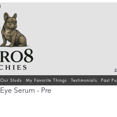
2
Our Studs
My Favorite Things
Testimonials
Past Pu
 Eye Serum - Pre