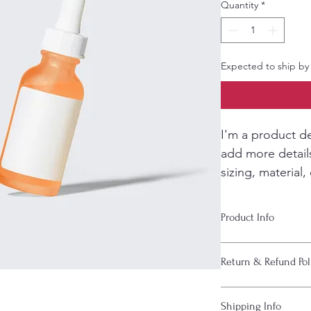
Quantity
*
Expected to ship by
I'm a product de
add more detail
sizing, material,
instructions.
Product Info
I'm a great place to
Return & Refund Pol
product, such as 
siz
instructions
. This is
makes this product 
I’m a great place to
Shipping Info
benefit from this ite
case they are dissati