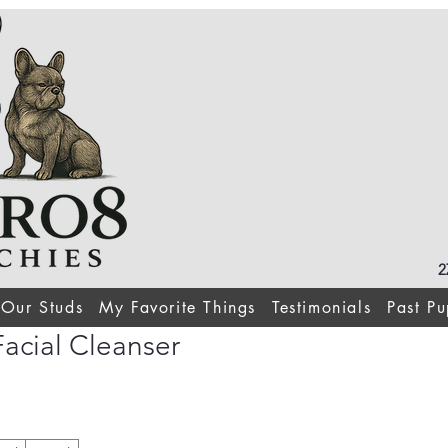
2
Our Studs
My Favorite Things
Testimonials
Past Pu
acial Cleanser