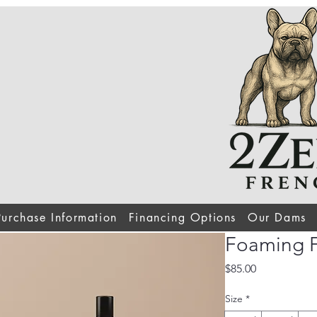
Purchase Information
Financing Options
Our Dams
Foaming F
Price
$85.00
Size
*