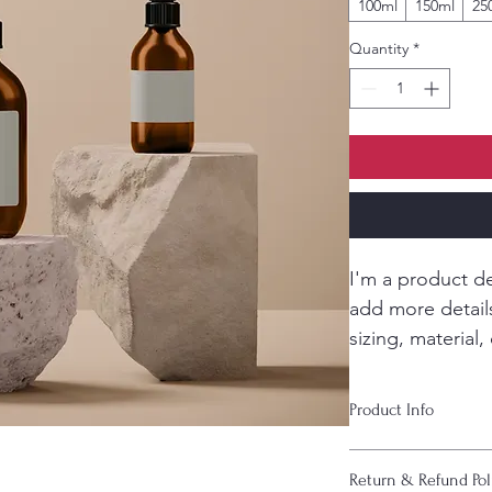
100ml
150ml
25
Quantity
*
I'm a product de
add more detail
sizing, material,
instructions.
Product Info
I'm a great place to
Return & Refund Pol
product, such as 
siz