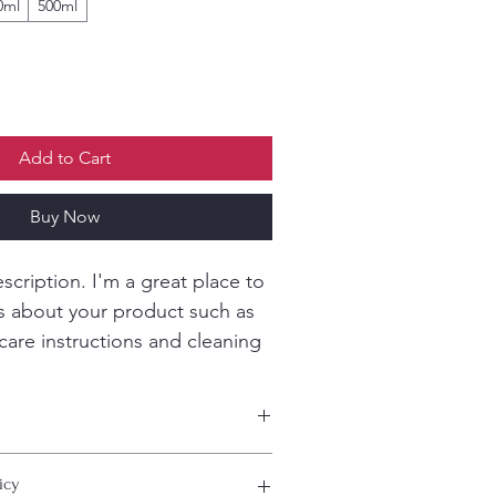
0ml
500ml
Add to Cart
Buy Now
scription. I'm a great place to 
s about your product such as 
 care instructions and cleaning 
 add more information about your 
icy
ing
, 
material
, 
care
, and 
cleaning 