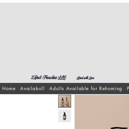
2Zero8 Frenchies LLC
Bred with Love
Home
Availabull
Adults Available for Rehoming